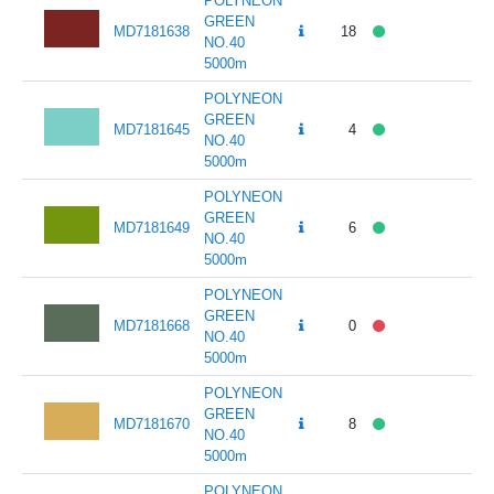
POLYNEON
GREEN
MD7181638
18
141
NO.40
5000m
POLYNEON
GREEN
MD7181645
4
141
NO.40
5000m
POLYNEON
GREEN
MD7181649
6
141
NO.40
5000m
POLYNEON
GREEN
MD7181668
0
141
NO.40
5000m
POLYNEON
GREEN
MD7181670
8
141
NO.40
5000m
POLYNEON