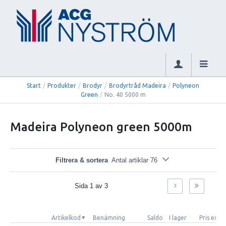
Start
/
Produkter
/
Brodyr
/
Brodyrtråd Madeira
/
Polyneon
Green
/
No. 40 5000 m
Madeira Polyneon green 5000m
Filtrera & sortera
Antal artiklar 76
Sida
1
av
3
Artikelkod
Benämning
Saldo
I lager
Pris exkl