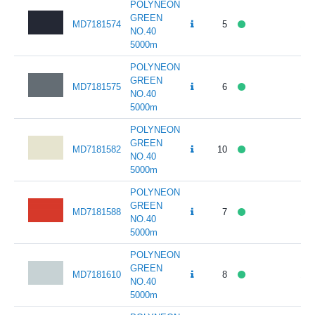
POLYNEON
GREEN
MD7181574
5
141
NO.40
5000m
POLYNEON
GREEN
MD7181575
6
141
NO.40
5000m
POLYNEON
GREEN
MD7181582
10
141
NO.40
5000m
POLYNEON
GREEN
MD7181588
7
141
NO.40
5000m
POLYNEON
GREEN
MD7181610
8
141
NO.40
5000m