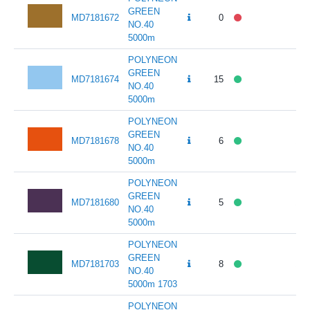
GREEN
MD7181672
0
141
NO.40
5000m
POLYNEON
GREEN
MD7181674
15
141
NO.40
5000m
POLYNEON
GREEN
MD7181678
6
141
NO.40
5000m
POLYNEON
GREEN
MD7181680
5
141
NO.40
5000m
POLYNEON
GREEN
MD7181703
8
141
NO.40
5000m 1703
POLYNEON