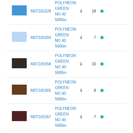
POLYNEON
GREEN
MD7181528
18
141
NO.40
5000m
POLYNEON
GREEN
MD7181550
7
141
NO.40
5000m
POLYNEON
GREEN
MD7181558
10
141
NO.40
5000m
POLYNEON
GREEN
MD7181565
8
141
NO.40
5000m
POLYNEON
GREEN
MD7181567
7
141
NO.40
5000m