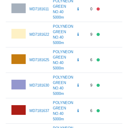
POLYNEON
GREEN
MD7181611
0
141
NO.40
5000m
POLYNEON
GREEN
MD7181622
9
141
NO.40
5000m
POLYNEON
GREEN
MD7181625
6
141
NO.40
5000m
POLYNEON
GREEN
MD7181630
9
141
NO.40
5000m
POLYNEON
GREEN
MD7181637
6
141
NO.40
5000m