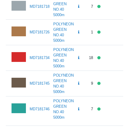
GREEN
MD7181718
7
141
NO.40
5000m
POLYNEON
GREEN
MD7181726
1
141
NO.40
5000m
POLYNEON
GREEN
MD7181734
18
141
NO.40
5000m
POLYNEON
GREEN
MD7181745
9
141
NO.40
5000m
POLYNEON
GREEN
MD7181746
7
141
NO.40
5000m